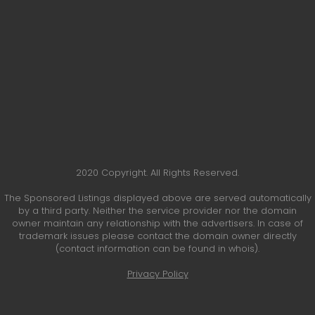
2020 Copyright. All Rights Reserved.
The Sponsored Listings displayed above are served automatically
by a third party. Neither the service provider nor the domain
owner maintain any relationship with the advertisers. In case of
trademark issues please contact the domain owner directly
(contact information can be found in whois).
Privacy Policy