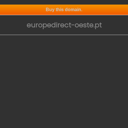
Buy this domain.
europedirect-oeste.pt