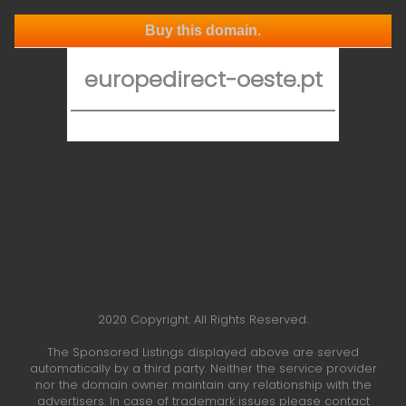
Buy this domain.
europedirect-oeste.pt
2020 Copyright. All Rights Reserved.
The Sponsored Listings displayed above are served
automatically by a third party. Neither the service provider
nor the domain owner maintain any relationship with the
advertisers. In case of trademark issues please contact