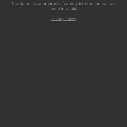
the domain owner directly (contact information can be
found in whois).
Privacy Policy